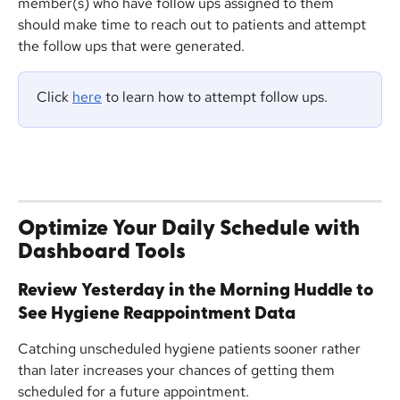
member(s) who have follow ups assigned to them 
should make time to reach out to patients and attempt 
the follow ups that were generated.
Click 
here
 to learn how to attempt follow ups.
Optimize Your Daily Schedule with 
Dashboard Tools
Review Yesterday in the Morning Huddle to 
See Hygiene Reappointment Data 
Catching unscheduled hygiene patients sooner rather 
than later increases your chances of getting them 
scheduled for a future appointment. 