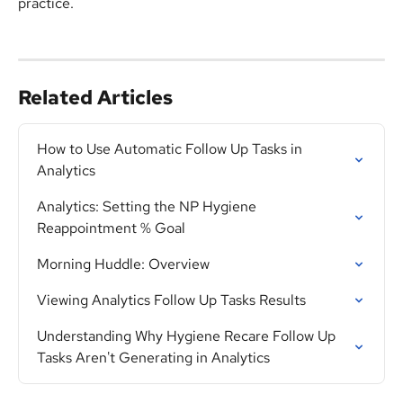
practice.
Related Articles
How to Use Automatic Follow Up Tasks in 
Analytics
Analytics: Setting the NP Hygiene 
Reappointment % Goal
Morning Huddle: Overview
Viewing Analytics Follow Up Tasks Results
Understanding Why Hygiene Recare Follow Up 
Tasks Aren't Generating in Analytics