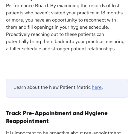
Performance Board. By examining the records of lost 
patients who haven't visited your practice in 18 months 
or more, you have an opportunity to reconnect with 
them and fill openings in your hygiene schedule. 
Proactively reaching out to these patients can 
potentially bring them back into your practice, ensuring 
a fuller schedule and stronger patient relationships.
 Learn about the New Patient Metric 
here
.
Track Pre-Appointment and Hygiene 
Reappointment
It is important to be proactive about pre-appointment 