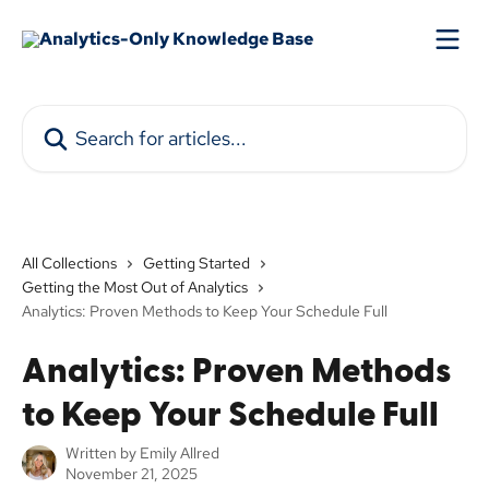
Skip to main content
Search for articles...
All Collections
Getting Started
Getting the Most Out of Analytics
Analytics: Proven Methods to Keep Your Schedule Full
Analytics: Proven Methods
to Keep Your Schedule Full
Written by
Emily Allred
November 21, 2025