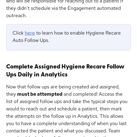
who will be responsible for reaching out to a patient if 
they didn’t schedule via the Engagement automated 
outreach.
Click 
here
 to learn how to enable Hygiene Recare 
Auto Follow Ups.
Complete Assigned Hygiene Recare Follow 
Ups Daily in Analytics
Now that follow ups are being created and assigned, 
they 
must be attempted
 and completed! Access the 
list of assigned follow ups and take the typical steps you 
would to reach out and schedule a patient, then mark 
the attempts on the follow up in Analytics. This allows 
you to have a complete understanding of when you last 
contacted the patient and what you discussed. Team 