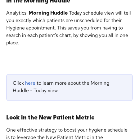
in the Morning Huddle
Analytics' 
Morning Huddle
 Today schedule view will tell 
you exactly which patients are unscheduled for their 
Hygiene appointment. This saves you from having to 
search in each patient's chart, by showing you all in one 
place.
Click 
here
 to learn more about the Morning 
Huddle - Today view.
Look in the New Patient Metric
One effective strategy to boost your hygiene schedule 
is to leverage the New Patient Metric in the 