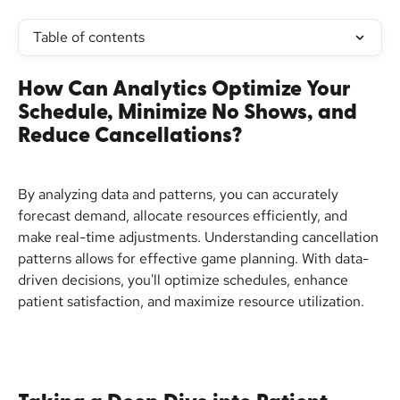
Table of contents
How Can Analytics Optimize Your 
Schedule, Minimize No Shows, and 
Reduce Cancellations?
By analyzing data and patterns, you can accurately 
forecast demand, allocate resources efficiently, and 
make real-time adjustments. Understanding cancellation 
patterns allows for effective game planning. With data-
driven decisions, you'll optimize schedules, enhance 
patient satisfaction, and maximize resource utilization.