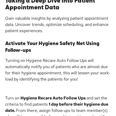
Taking a Deep Dive into Patient 
Appointment Data
Gain valuable insights by analyzing patient appointment 
data. Uncover trends, optimize scheduling, and enhance 
patient experiences.
Activate Your Hygiene Safety Net Using 
Follow-ups
Turning on Hygiene Recare Auto Follow Ups will 
automatically notify you of patients who are almost due 
for their hygiene appointment, this will lessen your work-
load by identifying the patients for you!
Turn on 
Hygiene Recare Auto Follow Ups 
and set the 
criteria to find patients 
1 day before their hygiene due 
date. 
From there, assign follow ups to team member(s) 