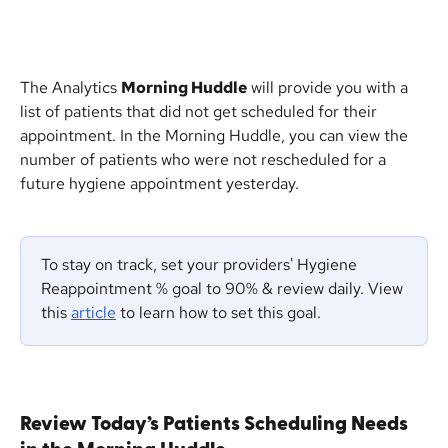
The Analytics 
Morning Huddle
 will provide you with a 
list of patients that did not get scheduled for their 
appointment. In the Morning Huddle, you can view the 
number of patients who were not rescheduled for a 
future hygiene appointment yesterday.
To stay on track, set your providers' Hygiene 
Reappointment % goal to 90% & review daily. View 
this 
article
 to learn how to set this goal.
Review Today’s Patients Scheduling Needs 