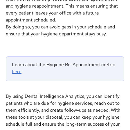
and hygiene reappointment. This means ensuring that 
every patient leaves your office with a future 
appointment scheduled.
By doing so, you can avoid gaps in your schedule and 
ensure that your hygiene department stays busy.
Learn about the Hygiene Re-Appointment metric 
here
.
By using Dental Intelligence Analytics, you can identify 
patients who are due for hygiene services, reach out to 
them efficiently, and create follow-ups as needed. With 
these tools at your disposal, you can keep your hygiene 
schedule full and ensure the long-term success of your 